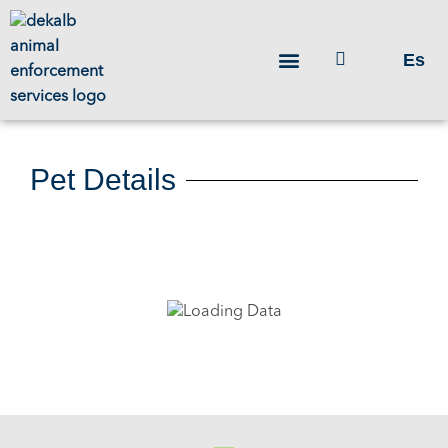
Es
HOW TO HELP
Pet Details