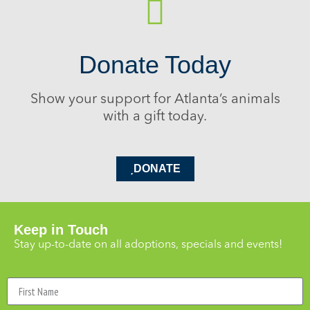
Donate Today
Show your support for Atlanta’s animals
with a gift today.
DONATE
Keep in Touch
Stay up-to-date on all adoptions, specials and events!