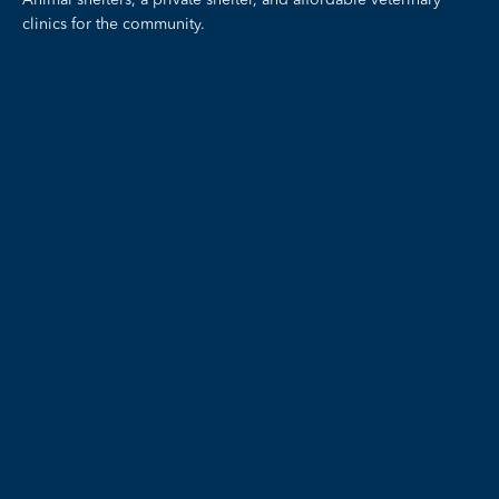
Animal shelters, a private shelter, and affordable veterinary
clinics for the community.