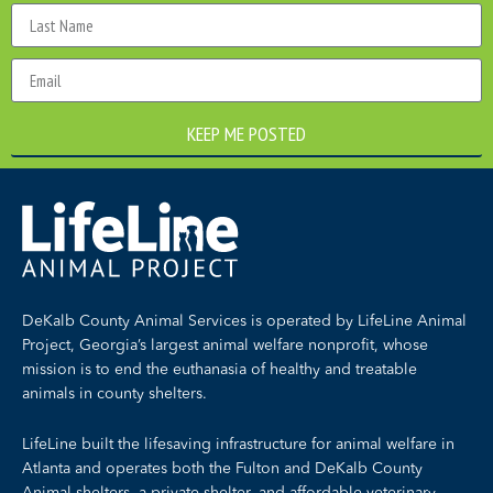
KEEP ME POSTED
DeKalb County Animal Services is operated by LifeLine Animal
Project, Georgia’s largest animal welfare nonprofit, whose
mission is to end the euthanasia of healthy and treatable
animals in county shelters.
LifeLine built the lifesaving infrastructure for animal welfare in
Atlanta and operates both the Fulton and DeKalb County