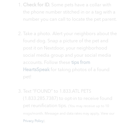
Check for ID.
Some pets have a collar with
the phone number stitched in or a tag with a
number you can call to locate the pet parent.
Take a photo. Alert your neighbors about the
found dog. Snap a picture of the pet and
post it on Nextdoor, your neighborhood
social media group and your social media
accounts. Follow these
tips from
HeartsSpeak
for taking photos of a found
pet!
Text “FOUND” to 1.833.ATL PETS
(1.833.285.7387) to opt-in to receive found
pet reunification tips.
(You may receive up to 10
msgs/month. Message and data rates may apply. View our
Privacy Policy
).