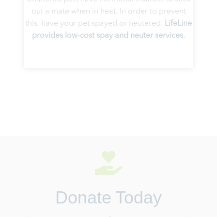
out a mate when in heat. In order to prevent
this, have your pet spayed or neutered.
LifeLine
provides low-cost spay and neuter services.
Donate Today