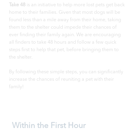
Take 48
is an initiative to help more lost pets get back
home to their families. Given that most dogs will be
found less than a mile away from their home, taking
them to the shelter could impede their chances of
ever finding their family again. We are encouraging
all finders to take 48 hours and follow a few quick
steps first to help that pet, before bringing them to
the shelter.
By following these simple steps, you can significantly
increase the chances of reuniting a pet with their
family!
Within the First Hour