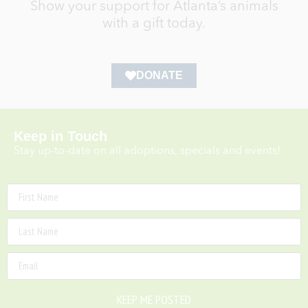
Show your support for Atlanta’s animals
with a gift today.
DONATE
Keep in Touch
Stay up-to-date on all adoptions, specials and events!
KEEP ME POSTED