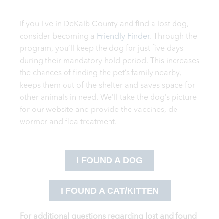
If you live in DeKalb County and find a lost dog,
consider becoming a
Friendly Finder
. Through the
program, you’ll keep the dog for just five days
during their mandatory hold period. This increases
the chances of finding the pet’s family nearby,
keeps them out of the shelter and saves space for
other animals in need. We’ll take the dog’s picture
for our website and provide the vaccines, de-
wormer and flea treatment.
I FOUND A DOG
I FOUND A CAT/KITTEN
For additional questions regarding lost and found