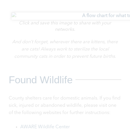
Click and save this image to share with your
networks.
And don’t forget, wherever there are kittens, there
are cats! Always work to sterilize the local
community cats in order to prevent future births.
Found Wildlife
County shelters care for domestic animals. If you find
sick, injured or abandoned wildlife, please visit on
e
of the following websites for further instructions:
AWARE Wildlife Center