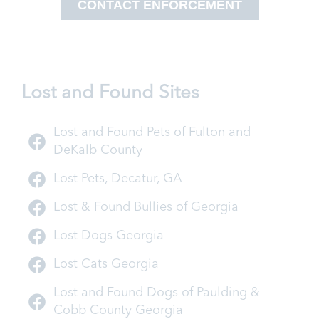
CONTACT ENFORCEMENT
Lost and Found Sites
Lost and Found Pets of Fulton and
DeKalb County
Lost Pets, Decatur, GA
Lost & Found Bullies of Georgia
Lost Dogs Georgia
Lost Cats Georgia
Lost and Found Dogs of Paulding &
Cobb County Georgia