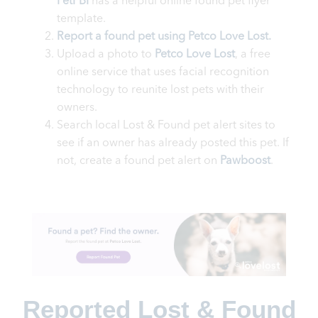
PetFBI
has a helpful online found pet flyer
template.
Report a found pet using Petco Love Lost.
Upload a photo to
Petco Love Lost
, a free
online service that uses facial recognition
technology to reunite lost pets with their
owners.
Search local Lost & Found pet alert sites to
see if an owner has already posted this pet. If
not, create a found pet alert on
Pawboost
.
Reported Lost & Found