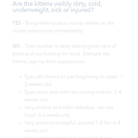
Are the kittens visibly dirty, cold,
underweight, sick or injured?
YES
– Bring them to your county shelter or the
closet veterinarian immediately.
NO
– Their mother is likely taking great care of
them and out hunting for food. Estimate the
kittens’ age by their appearance.
Eyes still closed or just beginning to open: 1–
2 weeks old.
Eyes open and alert, becoming mobile: 2–4
weeks old.
Very mobile and often talkative, can eat
food: 4–6 weeks old.
Very active and playful, around 1–2 lbs: 6–8
weeks old