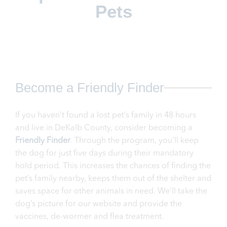
Pets
Become a Friendly Finder
If you haven’t found a lost pet’s family in 48 hours
and live in DeKalb County, consider becoming a
Friendly Finder
. Through the program, you’ll keep
the dog for just five days during their mandatory
hold period. This increases the chances of finding the
pet’s family nearby, keeps them out of the shelter and
saves space for other animals in need. We’ll take the
dog’s picture for our website and provide the
vaccines, de-wormer and flea treatment.