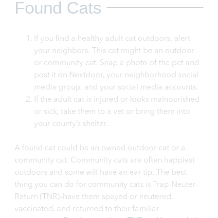
Found Cats
If you find a healthy adult cat outdoors, alert
your neighbors. This cat might be an outdoor
or community cat. Snap a photo of the pet and
post it on Nextdoor, your neighborhood social
media group, and your social media accounts.
If the adult cat is injured or looks malnourished
or sick, take them to a vet or bring them into
your county’s shelter.
A found cat could be an owned outdoor cat or a
community cat. Community cats are often happiest
outdoors and some will have an ear tip. The best
thing you can do for community cats is Trap-Neuter-
Return (TNR)–have them spayed or neutered,
vaccinated, and returned to their familiar