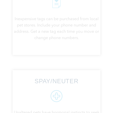
Inexpensive tags can be purchased from local
pet stores. Include your phone number and
address. Get a new tag each time you move or
change phone numbers.
SPAY/NEUTER
Unaltered pets have hormonal instincts to seek