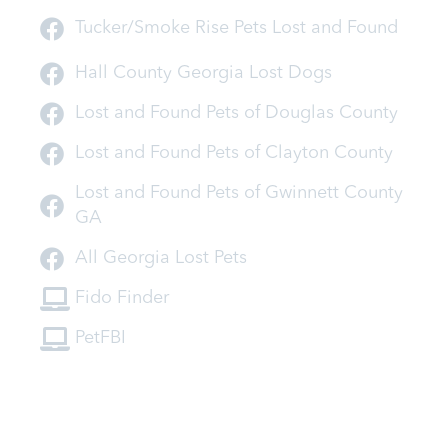
Tucker/Smoke Rise Pets Lost and Found
Hall County Georgia Lost Dogs
Lost and Found Pets of Douglas County
Lost and Found Pets of Clayton County
Lost and Found Pets of Gwinnett County
GA
All Georgia Lost Pets
Fido Finder
PetFBI