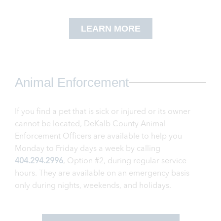
LEARN MORE
Animal Enforcement
If you find a pet that is sick or injured or its owner
cannot be located, DeKalb County Animal
Enforcement Officers are available to help you
Monday to Friday days a week by calling
404.294.2996
, Option #2, during regular service
hours. They are available on an emergency basis
only during nights, weekends, and holidays.