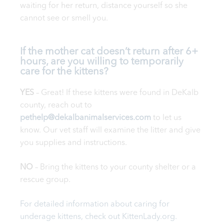
waiting for her return, distance yourself so she
cannot see or smell you.
If the mother cat doesn’t return after 6+
hours, are you willing to temporarily
care for the kittens?
YES
– Great! If these kittens were found in DeKalb
county, reach out to
pethelp@dekalbanimalservices.com
to let us
know. Our vet staff will examine the litter and give
you supplies and instructions.
NO
– Bring the kittens to your county shelter or a
rescue group.
For detailed information about caring for
underage kittens, check out
Kitten
Lady.org
.