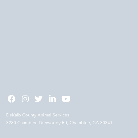
DeKalb County Animal Services
3280 Chamblee Dunwoody Rd, Chamblee, GA 30341