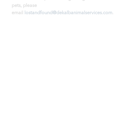
pets, please
email
lostandfound@dekalbanimalservices.com
.