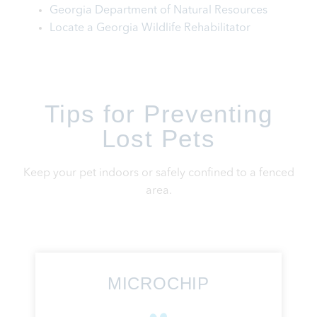
Georgia Department of Natural Resources
Locate a Georgia Wildlife Rehabilitator
Tips for Preventing
Lost Pets
Keep your pet indoors or safely confined to a fenced
area.
MICROCHIP