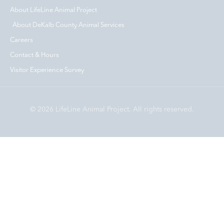
About LifeLine Animal Project
About DeKalb County Animal Services
Careers
Contact & Hours
Visitor Experience Survey
© 2026 LifeLine Animal Project. All rights reserved.