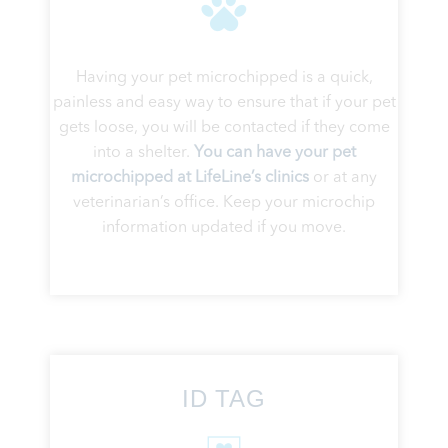
Having your pet microchipped is a quick,
painless and easy way to ensure that if your pet
gets loose, you will be contacted if they come
into a shelter.
You can have your pet
microchipped at LifeLine’s clinics
or at any
veterinarian’s office. Keep your microchip
information updated if you move.
ID TAG