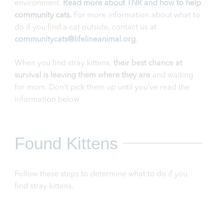
environment.
Read more about TNR and how to help
community cats.
For more information about what to
do if you find a cat outside, contact us at
communitycats@lifelineanimal.org
.
When you find stray kittens,
their best chance at
survival is leaving them where they are
and waiting
for mom. Don’t pick them up until you’ve read the
information below.
Found Kittens
Follow these steps to determine what to do if you
find stray kittens.