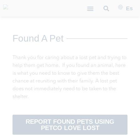
Es
Found A Pet
Thank you for caring about a lost pet and trying to
help them get home.
If you found an animal, here
is what you need to know to give them the best
chance at reuniting with their family
.
A lost pet
does not immediately need to be taken to the
shelter.
REPORT FOUND PETS USING
PETCO LOVE LOST