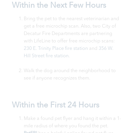
Within the Next Few Hours
Bring the pet to the nearest veterinarian and
get a free microchip scan. Also, two City of
Decatur Fire Departments are partnering
with LifeLine to offer free microchip scans:
230 E. Trinity Place fire station
and
356 W.
Hill Street fire station
.
Walk the dog around the neighborhood to
see if anyone recognizes them.
Within the First 24 Hours
Make a found pet flyer and hang it within a 1-
mile radius of where you found the pet.