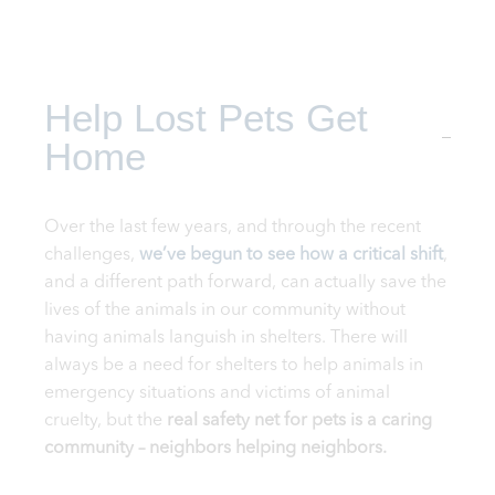
Help Lost Pets Get
Home
Over the last few years, and through the recent
challenges,
we’ve begun to see how a critical shift
,
and a different path forward, can actually save the
lives of the animals in our community without
having animals languish in shelters. There will
always be a need for shelters to help animals in
emergency situations and victims of animal
cruelty, but the
real safety net for pets is a caring
community – neighbors helping neighbors.