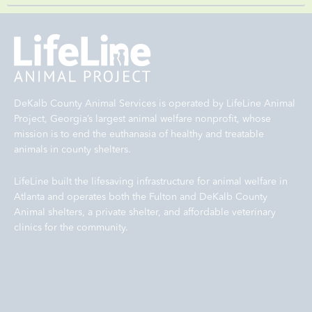
DeKalb County Animal Services is operated by LifeLine Animal
Project, Georgia’s largest animal welfare nonprofit, whose
mission is to end the euthanasia of healthy and treatable
animals in county shelters.
LifeLine built the lifesaving infrastructure for animal welfare in
Atlanta and operates both the Fulton and DeKalb County
Animal shelters, a private shelter, and affordable veterinary
clinics for the community.