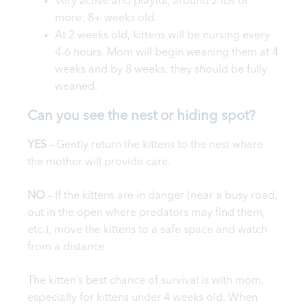
Very active and playful, around 2 lbs or
more: 8+ weeks old.
At 2 weeks old, kittens will be nursing every
4-6 hours. Mom will begin weaning them at 4
weeks and by 8 weeks, they should be fully
weaned.
Can you see the nest or hiding spot?
YES
– Gently return the kittens to the nest where
the mother will provide care.
NO
– If the kittens are in danger (near a busy road,
out in the open where predators may find them,
etc.), move the kittens to a safe space and watch
from a distance.
The kitten’s best chance of survival is with mom,
especially for kittens under 4 weeks old. When