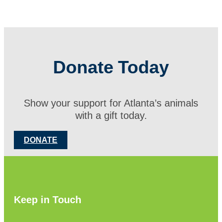
Donate Today
Show your support for Atlanta’s animals
with a gift today.
DONATE
Keep in Touch