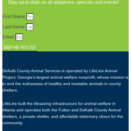
Stay up-to-date on all adoptions, specials and events!
First Name
Last Name
Email
KEEP ME POSTED
DeKalb County Animal Services is operated by LifeLine Animal
Project, Georgia’s largest animal welfare nonprofit, whose mission is
to end the euthanasia of healthy and treatable animals in county
shelters.
LifeLine built the lifesaving infrastructure for animal welfare in
Atlanta and operates both the Fulton and DeKalb County Animal
shelters, a private shelter, and affordable veterinary clinics for the
community.