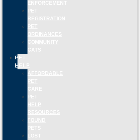
ENFORCEMENT
PET
REGISTRATION
PET
ORDINANCES
COMMUNITY
CATS
PET
HELP
AFFORDABLE
PET
CARE
PET
HELP
RESOURCES
FOUND
PETS
LOST