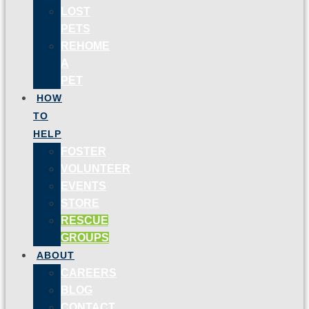
LOST
PETS
REHOME
A
PET
HOW
TO
HELP
FOSTER
VOLUNTEER
EVENTS
STORE
RESCUE
GROUPS
ABOUT
CAREERS
BLOG
CONTACT