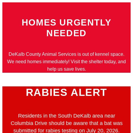
Skip
to
HOMES URGENTLY
content
NEEDED
DeKalb County Animal Services is out of kennel space.
We need homes immediately! Visit the shelter today, and
help us save lives.
RABIES ALERT
Residents in the South DeKalb area near
Columbia Drive should be aware that a bat was
submitted for rabies testing on July 20, 2026.