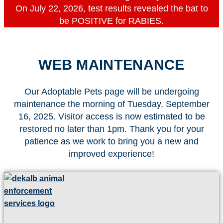
On July 22, 2026, test results revealed the bat to
be POSITIVE for RABIES.
WEB MAINTENANCE
Our Adoptable Pets page will be undergoing
maintenance the morning of Tuesday, September
16, 2025. Visitor access is now estimated to be
restored no later than 1pm. Thank you for your
patience as we work to bring you a new and
improved experience!