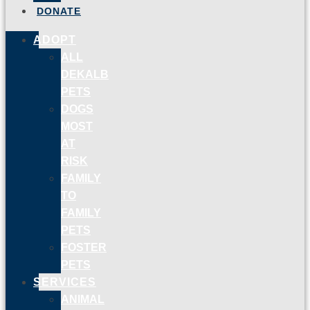
DONATE
ADOPT
ALL
DEKALB
PETS
DOGS
MOST
AT
RISK
FAMILY
TO
FAMILY
PETS
FOSTER
PETS
SERVICES
ANIMAL