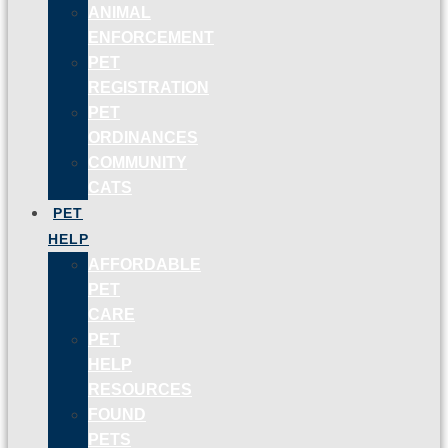
ANIMAL
ENFORCEMENT
PET
REGISTRATION
PET
ORDINANCES
COMMUNITY
CATS
PET
HELP
AFFORDABLE
PET
CARE
PET
HELP
RESOURCES
FOUND
PETS