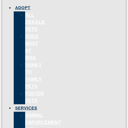
ADOPT
ALL
DEKALB
PETS
DOGS
MOST
AT
RISK
FAMILY
TO
FAMILY
PETS
FOSTER
PETS
SERVICES
ANIMAL
ENFORCEMENT