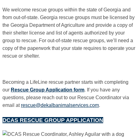
We welcome rescue groups within the state of Georgia and
from out-of-state. Georgia rescue groups must be licensed by
the Georgia Department of Agriculture and provide a copy of
their shelter license and list of agents authorized by your
group to rescue. For out-of-state rescue groups, we’ll need a
copy of the paperwork that your state requires to operate your
rescue or shelter.
Becoming a LifeLine rescue partner starts with completing
our
Rescue Group Application form
.
If you have any
questions, please reach out to our Rescue Coordinator via
email at
rescue@dekalbanimalservices.com
.
DCAS RESCUE GROUP APPLICATION