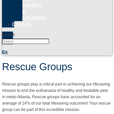
CONTACT
&
LOCATIONS
DONATE
Search
Es
Rescue Groups
Rescue groups play a critical part in achieving our lifesaving
mission to end the euthanasia of healthy and treatable pets
in metro Atlanta. Rescue groups have accounted for an
average of 24% of our total lifesaving outcomes! Your rescue
group can be part of this incredible mission.