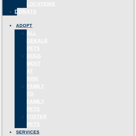
LOCATIONS
DONATE
ADOPT
ALL
DEKALB
PETS
DOGS
MOST
AT
RISK
FAMILY
TO
FAMILY
PETS
FOSTER
PETS
SERVICES