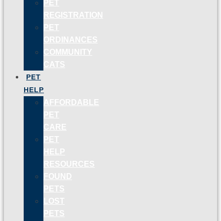
PET
REGISTRATION
PET
ORDINANCES
COMMUNITY
CATS
PET
HELP
AFFORDABLE
PET
CARE
PET
HELP
RESOURCES
FOUND
PETS
LOST
PETS