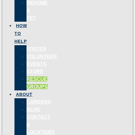
REHOME
A
PET
HOW
TO
HELP
FOSTER
VOLUNTEER
EVENTS
STORE
RESCUE
GROUPS
ABOUT
CAREERS
BLOG
CONTACT
&
LOCATIONS