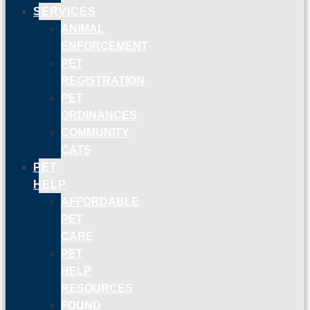
SERVICES
ANIMAL
ENFORCEMENT
PET
REGISTRATION
PET
ORDINANCES
COMMUNITY
CATS
PET
HELP
AFFORDABLE
PET
CARE
PET
HELP
RESOURCES
FOUND