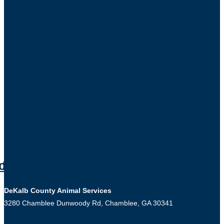
cebook
Instagram
Twitter
Linkedin
Youtube
DeKalb County Animal Services
3280 Chamblee Dunwoody Rd, Chamblee, GA 30341