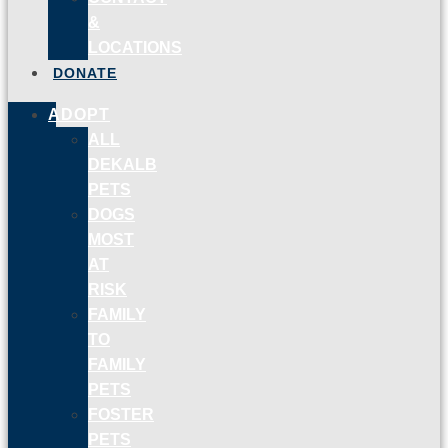
&
LOCATIONS
DONATE
ADOPT
ALL
DEKALB
PETS
DOGS
MOST
AT
RISK
FAMILY
TO
FAMILY
PETS
FOSTER
PETS