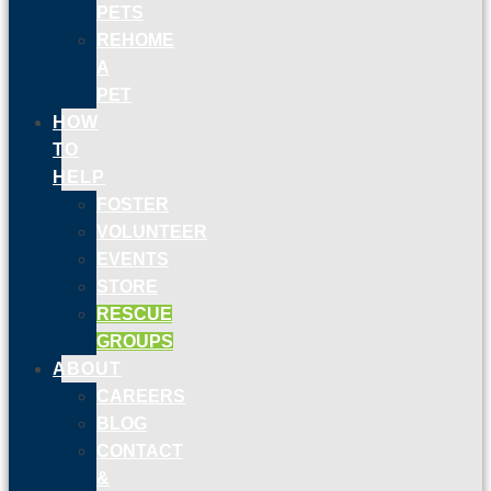
PETS
REHOME
A
PET
HOW
TO
HELP
FOSTER
VOLUNTEER
EVENTS
STORE
RESCUE
GROUPS
ABOUT
CAREERS
BLOG
CONTACT
&