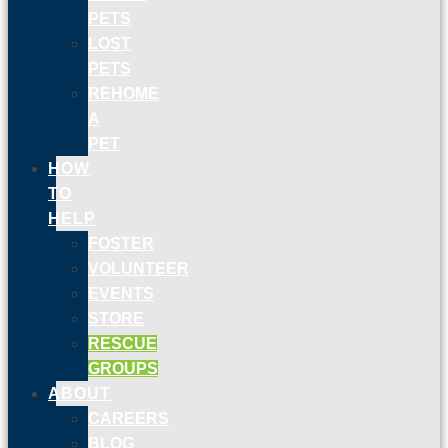
PETS
LOST
PETS
REHOME
A
PET
HOW
TO
HELP
FOSTER
VOLUNTEER
EVENTS
STORE
RESCUE
GROUPS
ABOUT
CAREERS
BLOG